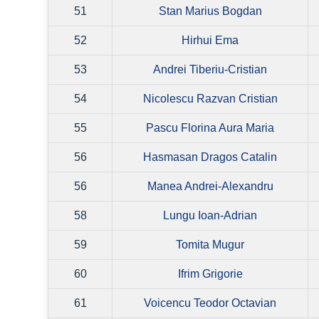
51
Stan Marius Bogdan
52
Hirhui Ema
53
Andrei Tiberiu-Cristian
54
Nicolescu Razvan Cristian
55
Pascu Florina Aura Maria
56
Hasmasan Dragos Catalin
56
Manea Andrei-Alexandru
58
Lungu Ioan-Adrian
59
Tomita Mugur
60
Ifrim Grigorie
61
Voicencu Teodor Octavian