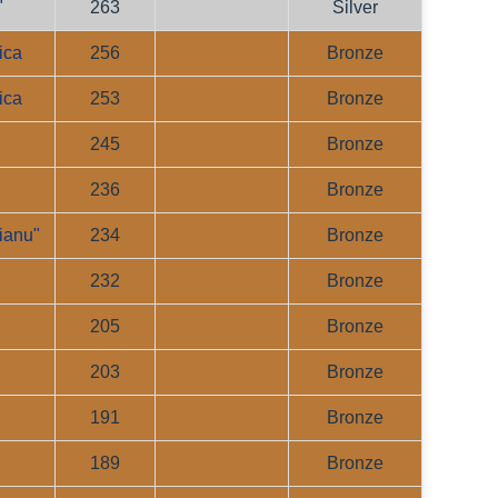
"
263
Silver
ica
256
Bronze
ica
253
Bronze
245
Bronze
236
Bronze
ianu"
234
Bronze
232
Bronze
"
205
Bronze
203
Bronze
191
Bronze
"
189
Bronze