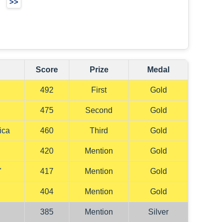
>>
Score
Prize
Medal
492
First
Gold
"
475
Second
Gold
ica
460
Third
Gold
420
Mention
Gold
"
417
Mention
Gold
"
404
Mention
Gold
385
Mention
Silver