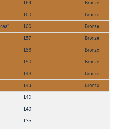
164
Bronze
160
Bronze
lcas"
160
Bronze
157
Bronze
156
Bronze
150
Bronze
148
Bronze
143
Bronze
140
140
135