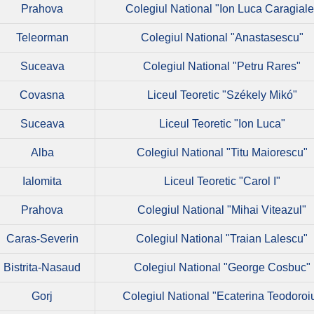
Prahova
Colegiul National "Ion Luca Caragiale
Teleorman
Colegiul National "Anastasescu"
Suceava
Colegiul National "Petru Rares"
Covasna
Liceul Teoretic "Székely Mikó"
Suceava
Liceul Teoretic "Ion Luca"
Alba
Colegiul National "Titu Maiorescu"
Ialomita
Liceul Teoretic "Carol I"
Prahova
Colegiul National "Mihai Viteazul"
Caras-Severin
Colegiul National "Traian Lalescu"
Bistrita-Nasaud
Colegiul National "George Cosbuc"
Gorj
Colegiul National "Ecaterina Teodoroi