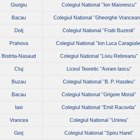
Giurgiu
Colegiul National "Ion Maiorescu"
Bacau
Colegiul National "Gheorghe Vrancean
Dolj
Colegiul National "Fratii Buzesti"
Prahova
Colegiul National "Ion Luca Caragiale
Bistrita-Nasaud
Colegiul National "Liviu Rebreanu"
Cluj
Liceul Teoretic "Avram Iancu"
Buzau
Colegiul National "B. P. Hasdeu"
Bacau
Colegiul National "Grigore Moisil"
Iasi
Colegiul National "Emil Racovita"
Vrancea
Colegiul National "Unirea"
Gorj
Colegiul National "Spiru Haret"