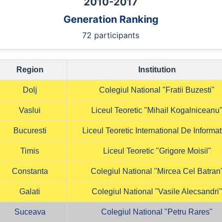
2010
-
2017
Generation Ranking
72 participants
Region
Institution
Dolj
Colegiul National "Fratii Buzesti"
Vaslui
Liceul Teoretic "Mihail Kogalniceanu
Bucuresti
Liceul Teoretic International De Informat
Timis
Liceul Teoretic "Grigore Moisil"
Constanta
Colegiul National "Mircea Cel Batran
Galati
Colegiul National "Vasile Alecsandri
Suceava
Colegiul National "Petru Rares"