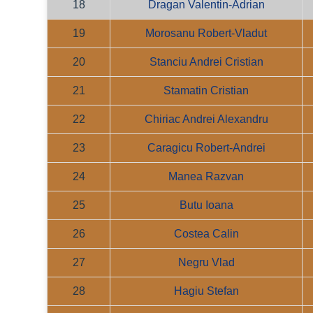
18
Dragan Valentin-Adrian
19
Morosanu Robert-Vladut
20
Stanciu Andrei Cristian
21
Stamatin Cristian
22
Chiriac Andrei Alexandru
23
Caragicu Robert-Andrei
24
Manea Razvan
25
Butu Ioana
26
Costea Calin
27
Negru Vlad
28
Hagiu Stefan