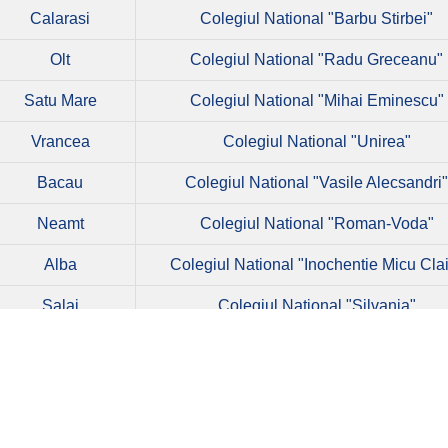
Calarasi
Colegiul National "Barbu Stirbei"
Olt
Colegiul National "Radu Greceanu"
Satu Mare
Colegiul National "Mihai Eminescu"
Vrancea
Colegiul National "Unirea"
Bacau
Colegiul National "Vasile Alecsandri
Neamt
Colegiul National "Roman-Voda"
Alba
Colegiul National "Inochentie Micu Cla
Salaj
Colegiul National "Silvania"
Tulcea
Colegiul National "Spiru Haret"
Olt
Colegiul National "Ion Minulescu"
Calarasi
Colegiul National "Neagoe Basarab"