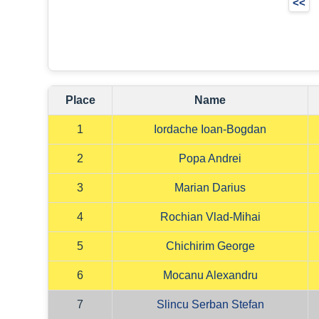
<<
Place
Name
1
Iordache Ioan-Bogdan
2
Popa Andrei
3
Marian Darius
4
Rochian Vlad-Mihai
5
Chichirim George
6
Mocanu Alexandru
7
Slincu Serban Stefan