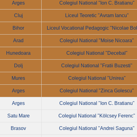
Arges
Colegiul National "Ion C. Bratianu"
Cluj
Liceul Teoretic "Avram Iancu"
Bihor
Liceul Vocational Pedagogic "Nicolae Bo
Arad
Colegiul National "Moise Nicoara"
Hunedoara
Colegiul National "Decebal"
Dolj
Colegiul National "Fratii Buzesti"
Mures
Colegiul National "Unirea"
Arges
Colegiul National "Zinca Golescu"
Arges
Colegiul National "Ion C. Bratianu"
Satu Mare
Colegiul National "Kölcsey Ferenc"
Brasov
Colegiul National "Andrei Saguna"