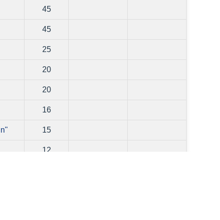
45
45
25
20
"
20
16
in"
15
12
10
0
0