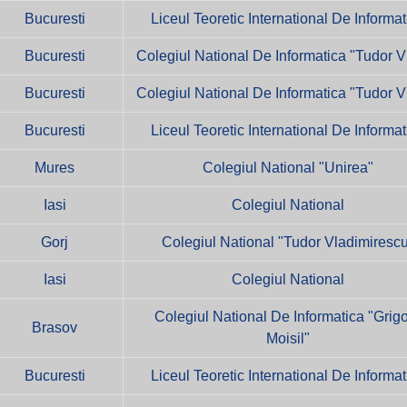
Bucuresti
Liceul Teoretic International De Informat
Bucuresti
Colegiul National De Informatica "Tudor V
Bucuresti
Colegiul National De Informatica "Tudor V
Bucuresti
Liceul Teoretic International De Informat
Mures
Colegiul National "Unirea"
Iasi
Colegiul National
Gorj
Colegiul National "Tudor Vladimiresc
Iasi
Colegiul National
Colegiul National De Informatica "Grig
Brasov
Moisil"
Bucuresti
Liceul Teoretic International De Informat