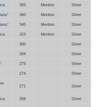
ica
365
Mention
Silver
ianu"
360
Mention
Silver
ianu"
340
Mention
Silver
ica
323
Mention
Silver
300
Silver
284
Silver
u"
275
Silver
274
Silver
ore
271
Silver
ica
266
Silver