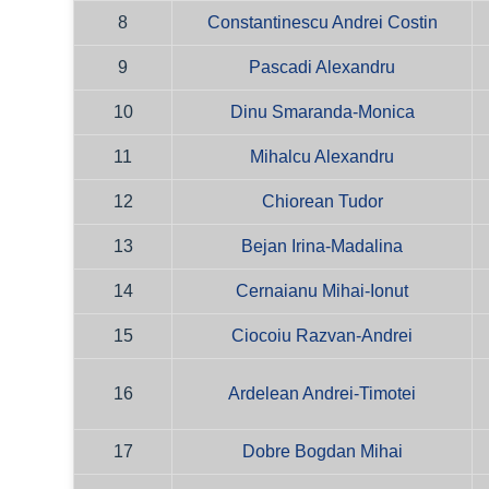
8
Constantinescu Andrei Costin
9
Pascadi Alexandru
10
Dinu Smaranda-Monica
11
Mihalcu Alexandru
12
Chiorean Tudor
13
Bejan Irina-Madalina
14
Cernaianu Mihai-Ionut
15
Ciocoiu Razvan-Andrei
16
Ardelean Andrei-Timotei
17
Dobre Bogdan Mihai