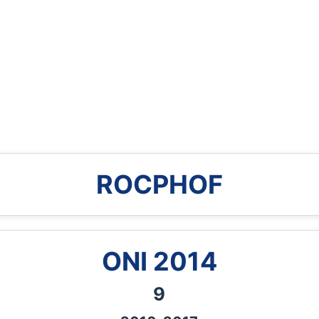
ROCPHOF
ONI
2014
9