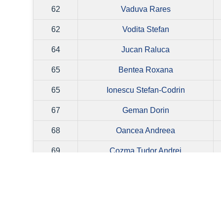
62
Vaduva Rares
62
Vodita Stefan
64
Jucan Raluca
65
Bentea Roxana
65
Ionescu Stefan-Codrin
67
Geman Dorin
68
Oancea Andreea
69
Cozma Tudor Andrei
70
Dumitrescu Victor
71
Dinca Liviu
71
Secatureanu Vlad