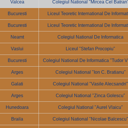
Valcea
Colegiul National "Mircea Cel Batran
Bucuresti
Liceul Teoretic International De Informat
Bucuresti
Liceul Teoretic International De Informat
Neamt
Colegiul National De Informatica
Vaslui
Liceul "Stefan Procopiu"
Bucuresti
Colegiul National De Informatica "Tudor V
Arges
Colegiul National "Ion C. Bratianu"
Galati
Colegiul National "Vasile Alecsandri
Arges
Colegiul National "Zinca Golescu"
Hunedoara
Colegiul National "Aurel Vlaicu"
Braila
Colegiul National "Nicolae Balcescu