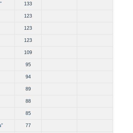
"
133
123
123
123
109
95
94
89
88
85
u"
77