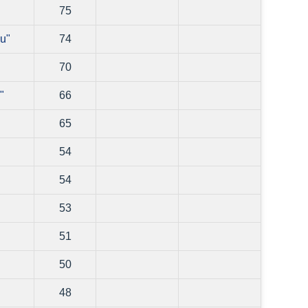
75
u"
74
70
"
66
65
54
54
53
51
50
48