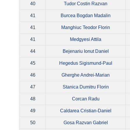
40
Tudor Costin Razvan
41
Burcea Bogdan Madalin
41
Manghiuc Teodor Florin
41
Medgyesi Attila
44
Bejenariu Ionut Daniel
45
Hegedus Sigismund-Paul
46
Gherghe Andrei-Marian
47
Stanica Dumitru Florin
48
Corcan Radu
49
Caldarea Cristian-Daniel
50
Gosa Razvan Gabriel