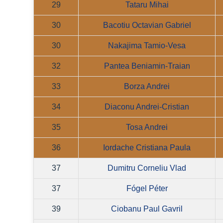
29
Tataru Mihai
30
Bacotiu Octavian Gabriel
30
Nakajima Tamio-Vesa
32
Pantea Beniamin-Traian
33
Borza Andrei
34
Diaconu Andrei-Cristian
35
Tosa Andrei
36
Iordache Cristiana Paula
37
Dumitru Corneliu Vlad
37
Fógel Péter
39
Ciobanu Paul Gavril